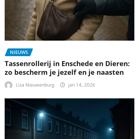
NIEUWS
Tassenrollerij in Enschede en Dieren:
zo bescherm je jezelf en je naasten
Lisa Nieuwenburg
jan 14, 2026