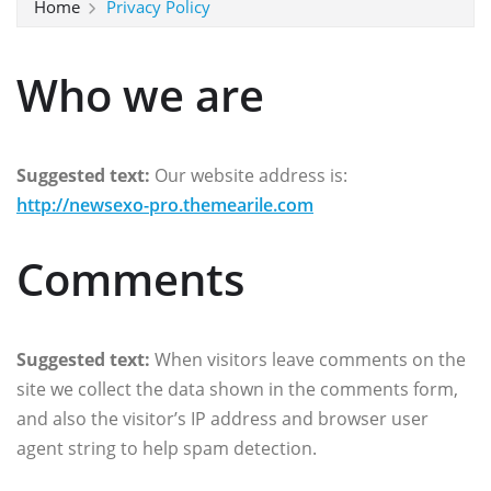
Home
Privacy Policy
Who we are
Suggested text:
Our website address is:
http://newsexo-pro.themearile.com
Comments
Suggested text:
When visitors leave comments on the
site we collect the data shown in the comments form,
and also the visitor’s IP address and browser user
agent string to help spam detection.