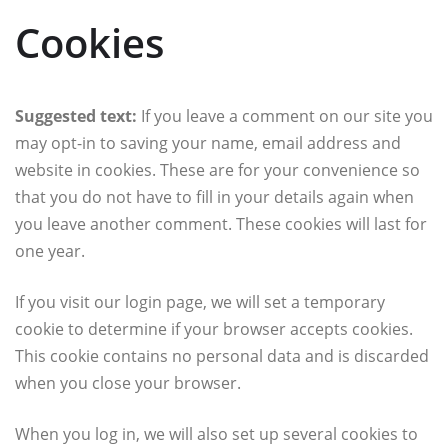
Cookies
Suggested text:
If you leave a comment on our site you
may opt-in to saving your name, email address and
website in cookies. These are for your convenience so
that you do not have to fill in your details again when
you leave another comment. These cookies will last for
one year.
If you visit our login page, we will set a temporary
cookie to determine if your browser accepts cookies.
This cookie contains no personal data and is discarded
when you close your browser.
When you log in, we will also set up several cookies to