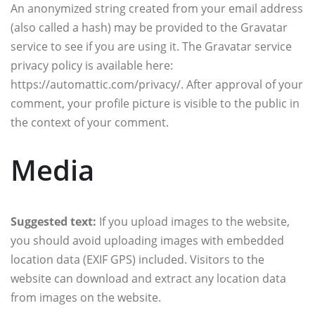
An anonymized string created from your email address
(also called a hash) may be provided to the Gravatar
service to see if you are using it. The Gravatar service
privacy policy is available here:
https://automattic.com/privacy/. After approval of your
comment, your profile picture is visible to the public in
the context of your comment.
Media
Suggested text:
If you upload images to the website,
you should avoid uploading images with embedded
location data (EXIF GPS) included. Visitors to the
website can download and extract any location data
from images on the website.