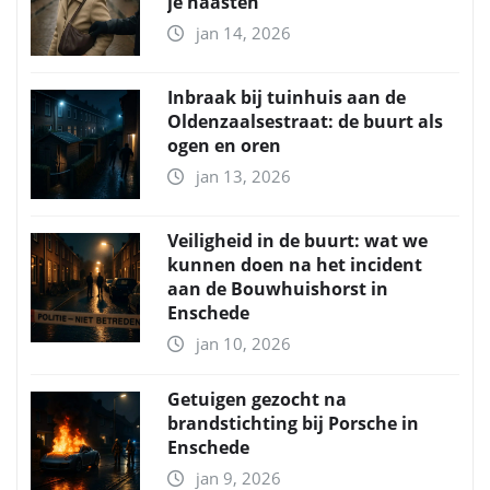
je naasten
jan 14, 2026
Inbraak bij tuinhuis aan de
Oldenzaalsestraat: de buurt als
ogen en oren
jan 13, 2026
Veiligheid in de buurt: wat we
kunnen doen na het incident
aan de Bouwhuishorst in
Enschede
jan 10, 2026
Getuigen gezocht na
brandstichting bij Porsche in
Enschede
jan 9, 2026