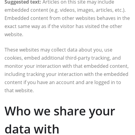
Suggested text:
Articles on this site may include
embedded content (e.g. videos, images, articles, etc.).
Embedded content from other websites behaves in the
exact same way as if the visitor has visited the other
website.
These websites may collect data about you, use
cookies, embed additional third-party tracking, and
monitor your interaction with that embedded content,
including tracking your interaction with the embedded
content if you have an account and are logged in to
that website.
Who we share your
data with