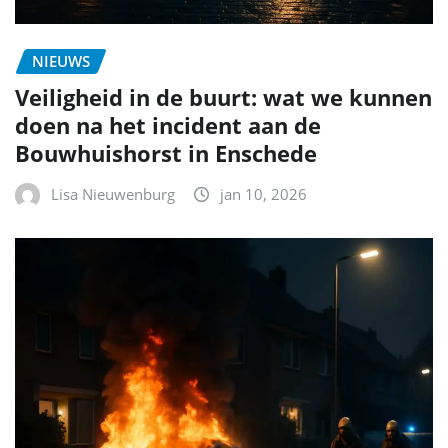
NIEUWS
Veiligheid in de buurt: wat we kunnen
doen na het incident aan de
Bouwhuishorst in Enschede
Lisa Nieuwenburg
jan 10, 2026