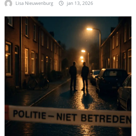
Lisa Nieuwenburg
jan 13, 2026