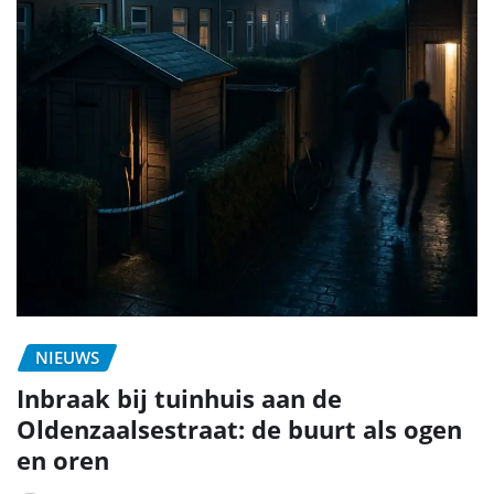
NIEUWS
Inbraak bij tuinhuis aan de
Oldenzaalsestraat: de buurt als ogen
en oren