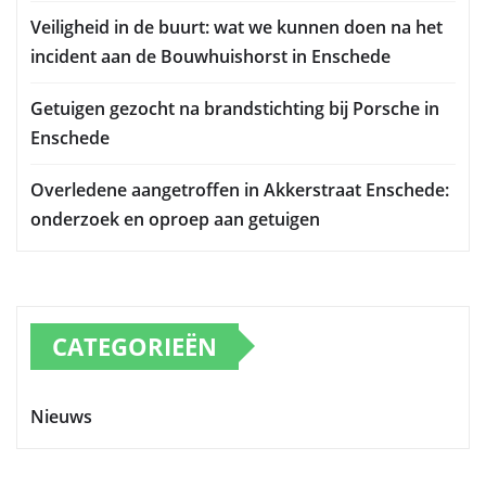
Veiligheid in de buurt: wat we kunnen doen na het
incident aan de Bouwhuishorst in Enschede
Getuigen gezocht na brandstichting bij Porsche in
Enschede
Overledene aangetroffen in Akkerstraat Enschede:
onderzoek en oproep aan getuigen
CATEGORIEËN
Nieuws