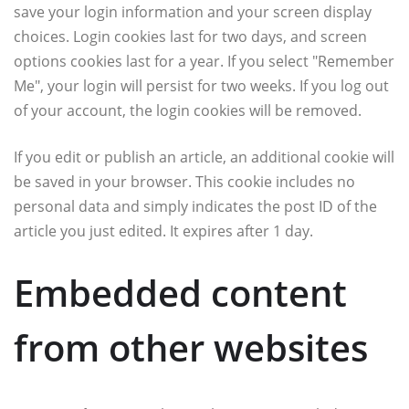
save your login information and your screen display
choices. Login cookies last for two days, and screen
options cookies last for a year. If you select "Remember
Me", your login will persist for two weeks. If you log out
of your account, the login cookies will be removed.
If you edit or publish an article, an additional cookie will
be saved in your browser. This cookie includes no
personal data and simply indicates the post ID of the
article you just edited. It expires after 1 day.
Embedded content
from other websites