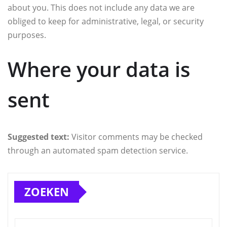
about you. This does not include any data we are
obliged to keep for administrative, legal, or security
purposes.
Where your data is
sent
Suggested text:
Visitor comments may be checked
through an automated spam detection service.
ZOEKEN