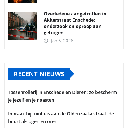
Overledene aangetroffen in
Akkerstraat Enschede:
onderzoek en oproep aan
getuigen
jan 6, 2026
RECENT NIEUWS
Tassenrollerij in Enschede en Dieren: zo bescherm
je jezelf en je naasten
Inbraak bij tuinhuis aan de Oldenzaalsestraat: de
buurt als ogen en oren