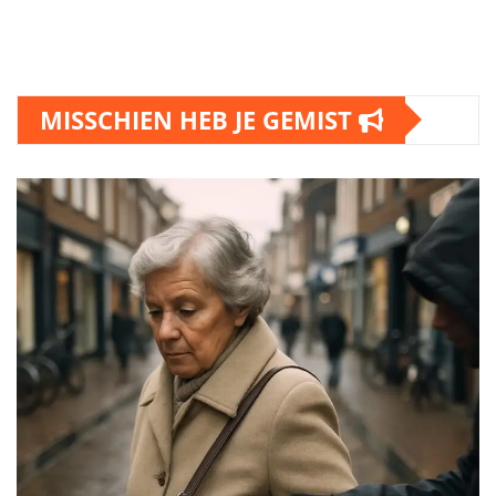
MISSCHIEN HEB JE GEMIST