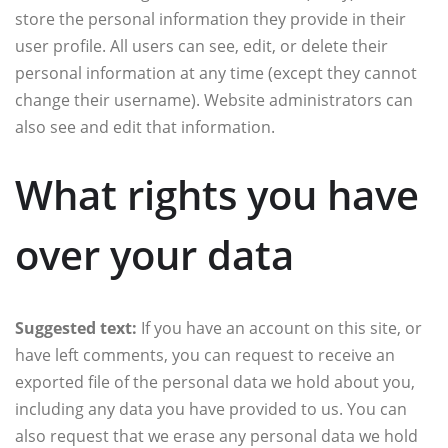
store the personal information they provide in their
user profile. All users can see, edit, or delete their
personal information at any time (except they cannot
change their username). Website administrators can
also see and edit that information.
What rights you have
over your data
Suggested text:
If you have an account on this site, or
have left comments, you can request to receive an
exported file of the personal data we hold about you,
including any data you have provided to us. You can
also request that we erase any personal data we hold