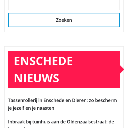
Zoeken
ENSCHEDE
NIEUWS
Tassenrollerij in Enschede en Dieren: zo bescherm
je jezelf en je naasten
Inbraak bij tuinhuis aan de Oldenzaalsestraat: de