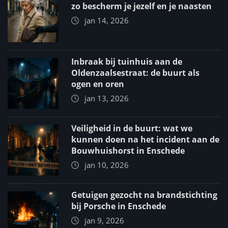
zo bescherm je jezelf en je naasten
jan 14, 2026
Inbraak bij tuinhuis aan de
Oldenzaalsestraat: de buurt als
ogen en oren
jan 13, 2026
Veiligheid in de buurt: wat we
kunnen doen na het incident aan de
Bouwhuishorst in Enschede
jan 10, 2026
Getuigen gezocht na brandstichting
bij Porsche in Enschede
jan 9, 2026