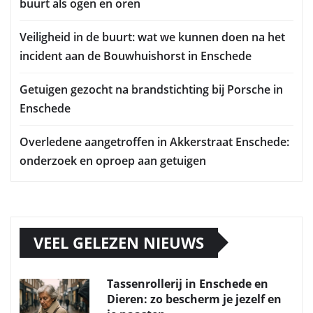
buurt als ogen en oren
Veiligheid in de buurt: wat we kunnen doen na het
incident aan de Bouwhuishorst in Enschede
Getuigen gezocht na brandstichting bij Porsche in
Enschede
Overledene aangetroffen in Akkerstraat Enschede:
onderzoek en oproep aan getuigen
VEEL GELEZEN NIEUWS
Tassenrollerij in Enschede en
Dieren: zo bescherm je jezelf en