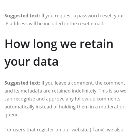
Suggested text:
If you request a password reset, your
IP address will be included in the reset email.
How long we retain
your data
Suggested text:
If you leave a comment, the comment
and its metadata are retained indefinitely. This is so we
can recognize and approve any follow-up comments
automatically instead of holding them in a moderation
queue.
For users that register on our website (if any), we also