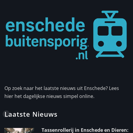
Op zoek naar het laatste nieuws uit Enschede? Lees
hier het dagelijkse nieuws simpel online.
Laatste Nieuws
Tassenrollerij in Enschede en Dieren: