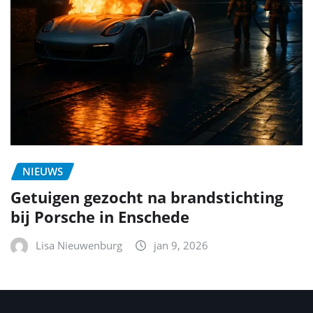
NIEUWS
Getuigen gezocht na brandstichting
bij Porsche in Enschede
Lisa Nieuwenburg
jan 9, 2026